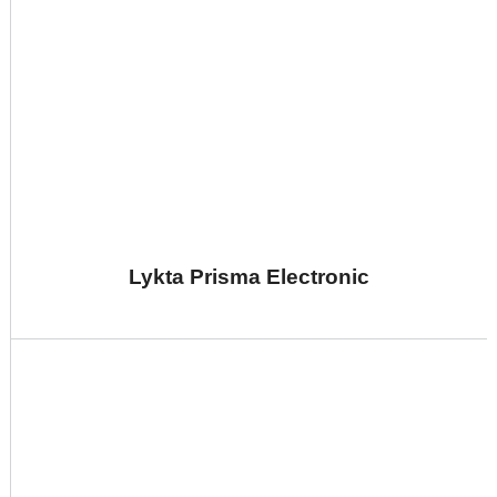
Lykta Prisma Electronic