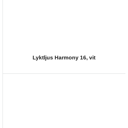
Lyktljus Harmony 16, vit