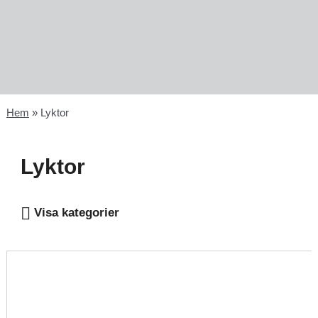
Hem
»
Lyktor
Lyktor
Visa kategorier
Lyktor - electronic
Lyktljus - electronic candle