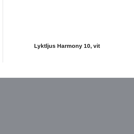
Lyktljus Harmony 10, vit